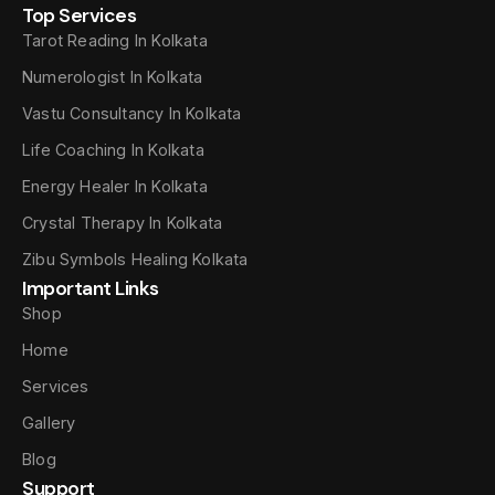
Top Services
Tarot Reading In Kolkata
Numerologist In Kolkata
Vastu Consultancy In Kolkata
Life Coaching In Kolkata
Energy Healer In Kolkata
Crystal Therapy In Kolkata
Zibu Symbols Healing Kolkata
Important Links
Shop
Home
Services
Gallery
Blog
Support