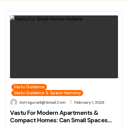
Vastu Guidance
Vastu Guidance & Space Harmony
Astroguria6@gmail.com
February 1, 2026
Vastu For Modern Apartments &
Compact Homes: Can Small Spaces…