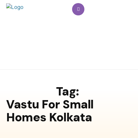
Tag:
Vastu For Small
Homes Kolkata