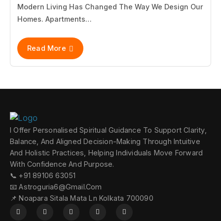
Modern Living Has Changed The Way We Design Our
Homes. Apartments…
Read More
I Offer Personalised Spiritual Guidance To Support Clarity,
Balance, And Aligned Decision-Making Through Intuitive
And Holistic Practices, Helping Individuals Move Forward
With Confidence And Purpose.
📞 +91 89106 63051
📧 Astroguria6@gmail.com
📌 Noapara Sitala Mata Ln Kolkata 700090