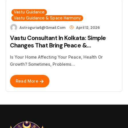
Vastu Guidance
Vastu Guidance & Space Harmony
Astroguria6@gmail.com
April 12, 2026
Vastu Consultant In Kolkata: Simple
Changes That Bring Peace &…
Is Your Home Affecting Your Peace, Health Or
Growth? Sometimes, Problems…
Read More