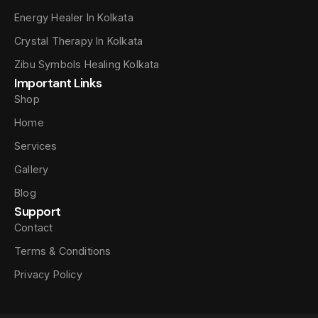
Energy Healer In Kolkata
Crystal Therapy In Kolkata
Zibu Symbols Healing Kolkata
Important Links
Shop
Home
Services
Gallery
Blog
Support
Contact
Terms & Conditions
Privacy Policy