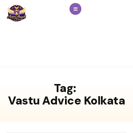
Tag:
Vastu Advice Kolkata