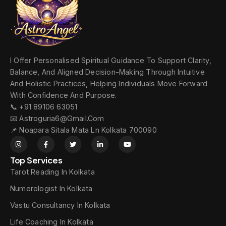
I Offer Personalised Spiritual Guidance To Support Clarity,
Balance, And Aligned Decision-Making Through Intuitive
And Holistic Practices, Helping Individuals Move Forward
With Confidence And Purpose.
📞 +91 89106 63051
📧 Astroguria6@gmail.com
📌 Noapara Sitala Mata Ln Kolkata 700090
Top Services
Tarot Reading In Kolkata
Numerologist In Kolkata
Vastu Consultancy In Kolkata
Life Coaching In Kolkata