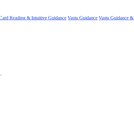
 Card Reading & Intuitive Guidance
Vastu Guidance
Vastu Guidance 
…