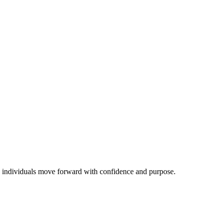
ping individuals move forward with confidence and purpose.