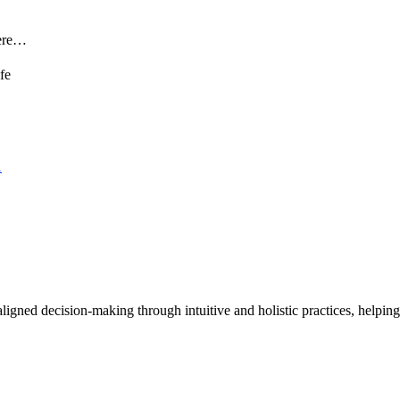
here…
1
nd aligned decision-making through intuitive and holistic practices, hel