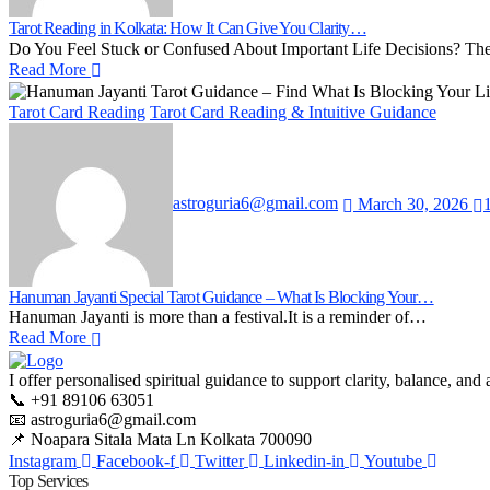
Tarot Reading in Kolkata: How It Can Give You Clarity…
Do You Feel Stuck or Confused About Important Life Decisions? T
Read More
Tarot Card Reading
Tarot Card Reading & Intuitive Guidance
astroguria6@gmail.com
March 30, 2026
Hanuman Jayanti Special Tarot Guidance – What Is Blocking Your…
Hanuman Jayanti is more than a festival.It is a reminder of…
Read More
I offer personalised spiritual guidance to support clarity, balance, a
📞 +91 89106 63051
📧 astroguria6@gmail.com
📌 Noapara Sitala Mata Ln Kolkata 700090
Instagram
Facebook-f
Twitter
Linkedin-in
Youtube
Top Services