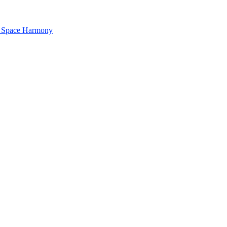
& Space Harmony