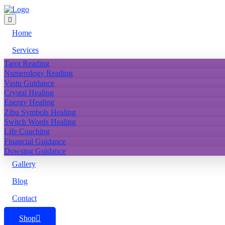
Home
Services
Tarot Reading
Numerology Reading
Vastu Guidance
Crystal Healing
Energy Healing
Zibu Symbols Healing
Switch Words Healing
Life Coaching
Financial Guidance
Dowsing Guidance
Gallery
Blog
Contact
Shop