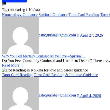
Tag:
tarot reading in Kolkata
Numerology Guidance
Spiritual Guidance
Tarot Card Reading
Tarot
astroguria6@gmail.com
April 27, 2026
Why You Feel Mentally Confused All the Time – Spiritual…
Do You Feel Constantly Confused and Unable to Decide? There are
Read More
Tarot Card Reading
Tarot Card Reading & Intuitive Guidance
astroguria6@gmail.com
April 4, 2026