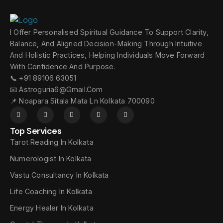
I Offer Personalised Spiritual Guidance To Support Clarity,
Balance, And Aligned Decision-Making Through Intuitive
And Holistic Practices, Helping Individuals Move Forward
With Confidence And Purpose.
📞 +91 89106 63051
📧 Astroguria6@gmail.com
📌 Noapara Sitala Mata Ln Kolkata 700090
Top Services
Tarot Reading In Kolkata
Numerologist In Kolkata
Vastu Consultancy In Kolkata
Life Coaching In Kolkata
Energy Healer In Kolkata