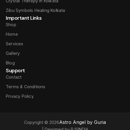
Crystal Therapy In Kolkata
Zibu Symbols Healing Kolkata
Important Links
Shop
Home
Services
Gallery
Blog
Support
Contact
Terms & Conditions
Privacy Policy
Astro Angel by Guria
Copyright © 2026
| Designed by PJSINDIA