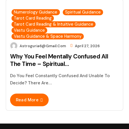
Numerology Guidance
Spiritual Guidance
Tarot Card Reading
Tarot Card Reading & Intuitive Guidance
Vastu Guidance
Vastu Guidance & Space Harmony
Astroguria6@gmail.com
April 27, 2026
Why You Feel Mentally Confused All
The Time – Spiritual…
Do You Feel Constantly Confused And Unable To
Decide? There Are…
Read More