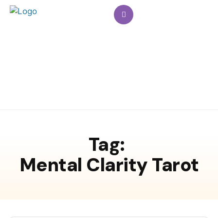
Tag:
Mental Clarity Tarot