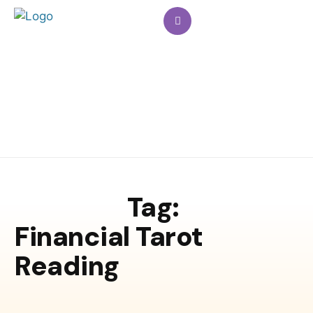
Tag:
Financial Tarot
Reading