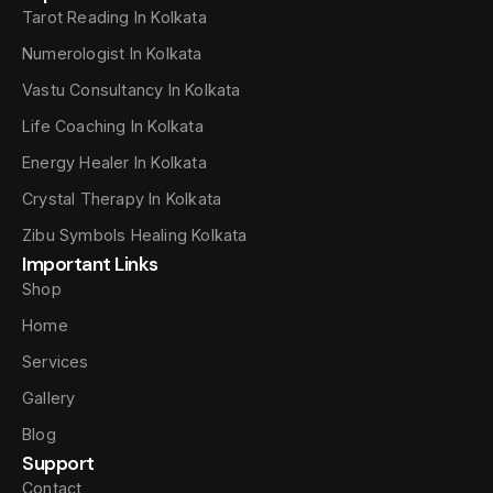
Tarot Reading In Kolkata
Numerologist In Kolkata
Vastu Consultancy In Kolkata
Life Coaching In Kolkata
Energy Healer In Kolkata
Crystal Therapy In Kolkata
Zibu Symbols Healing Kolkata
Important Links
Shop
Home
Services
Gallery
Blog
Support
Contact