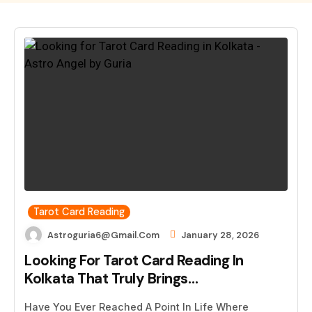
Tarot Card Reading
Astroguria6@gmail.com
January 28, 2026
Looking For Tarot Card Reading In
Kolkata That Truly Brings…
Have You Ever Reached A Point In Life Where