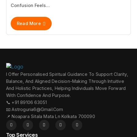
Confusion Feels…
Read More
I Offer Personalised Spiritual Guidance To Support Clarity,
Balance, And Aligned Decision-Making Through Intuitive
And Holistic Practices, Helping Individuals Move Forward
With Confidence And Purpose.
📞 +91 89106 63051
📧 Astroguria6@gmail.com
📌 Noapara Sitala Mata Ln Kolkata 700090
Top Services