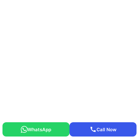
WhatsApp
Call Now